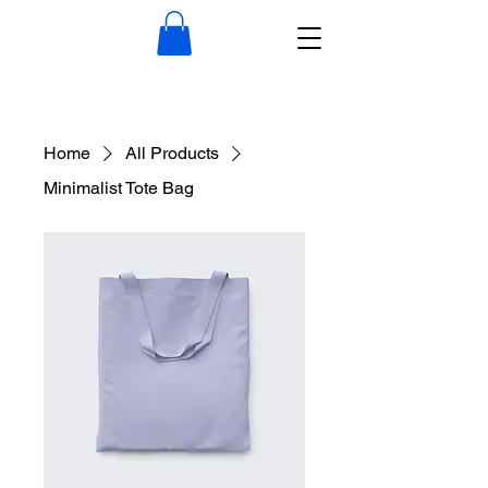
Home
All Products
Minimalist Tote Bag