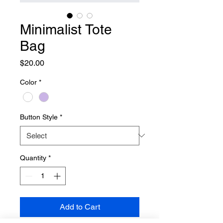
Minimalist Tote
Bag
Price
$20.00
Color
*
Button Style
*
Quantity
*
Add to Cart