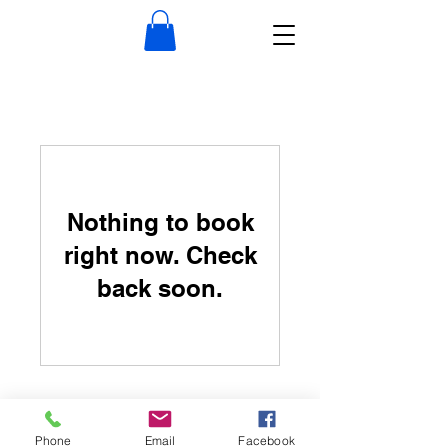
Nothing to book
right now. Check
back soon.
Phone
Email
Facebook